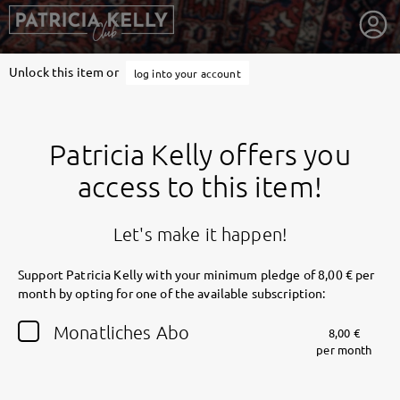
Unlock this item or
log into your account
Patricia Kelly offers you
access to this item!
Let's make it happen!
Support Patricia Kelly with your minimum pledge of 8,00 € per
month by opting for one of the available subscription:
getnext to Patricia Kelly
Monatliches Abo
8,00 €
per month