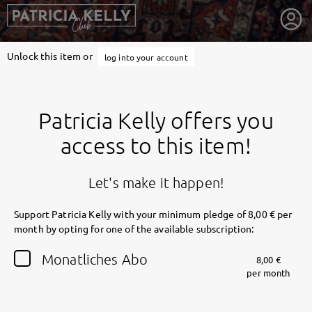
Unlock this item or
log into your account
Patricia Kelly offers you
access to this item!
Let's make it happen!
Support Patricia Kelly with your minimum pledge of 8,00 € per
month by opting for one of the available subscription:
getnext to Patricia Kelly
Monatliches Abo
8,00 €
per month