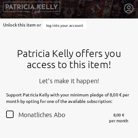
Unlock this item or
log into your account
Patricia Kelly offers you
access to this item!
Let's make it happen!
Support Patricia Kelly with your minimum pledge of 8,00 € per
month by opting for one of the available subscription:
getnext to Patricia Kelly
Monatliches Abo
8,00 €
per month