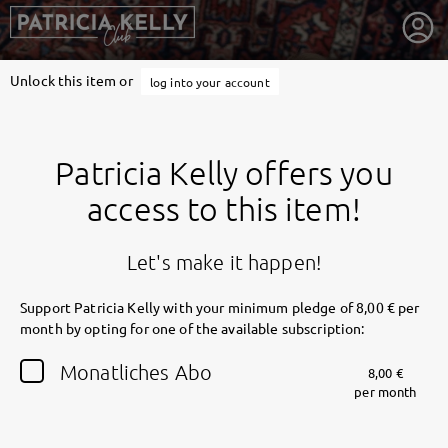
Unlock this item or
log into your account
Patricia Kelly offers you
access to this item!
Let's make it happen!
Support Patricia Kelly with your minimum pledge of 8,00 € per
month by opting for one of the available subscription:
getnext to Patricia Kelly
Monatliches Abo
8,00 €
per month