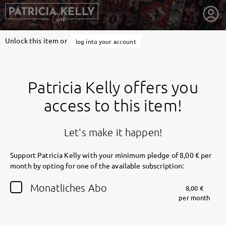
Unlock this item or
log into your account
Patricia Kelly offers you
access to this item!
Let's make it happen!
Support Patricia Kelly with your minimum pledge of 8,00 € per
month by opting for one of the available subscription:
getnext to Patricia Kelly
Monatliches Abo
8,00 €
per month