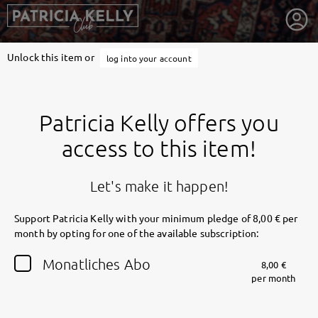
Unlock this item or
log into your account
Patricia Kelly offers you
access to this item!
Let's make it happen!
Support Patricia Kelly with your minimum pledge of 8,00 € per
month by opting for one of the available subscription:
getnext to Patricia Kelly
Monatliches Abo
8,00 €
per month