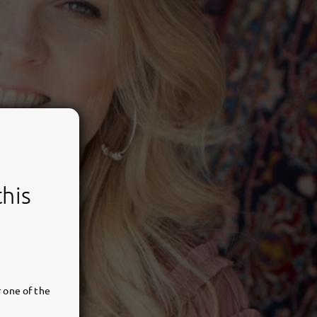
this
 one of the