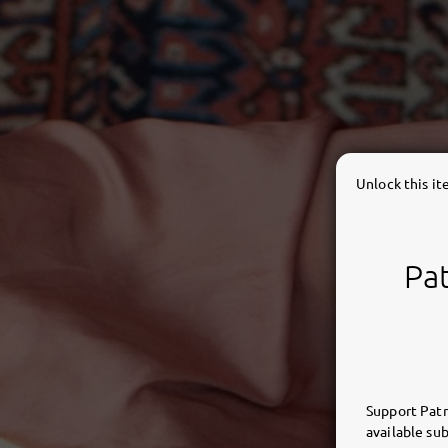
Unlock this i
Pat
Support Patr
available sub