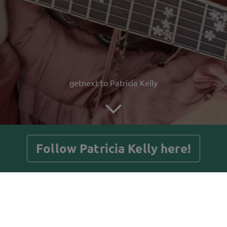
getnext to Patricia Kelly
Follow Patricia Kelly here!
Posts
Guestbook
Shop