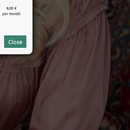
8,00 €
per month
Close