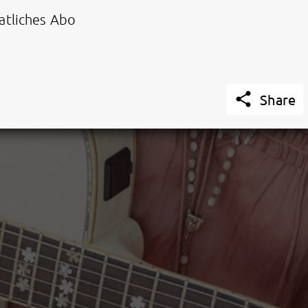
tliches Abo

Share