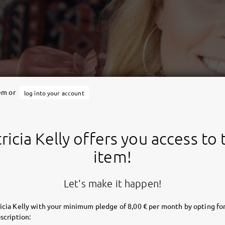
tem or
log into your account
ricia Kelly offers you access to 
item!
Let's make it happen!
icia Kelly with your minimum pledge of 8,00 € per month by opting for
scription: