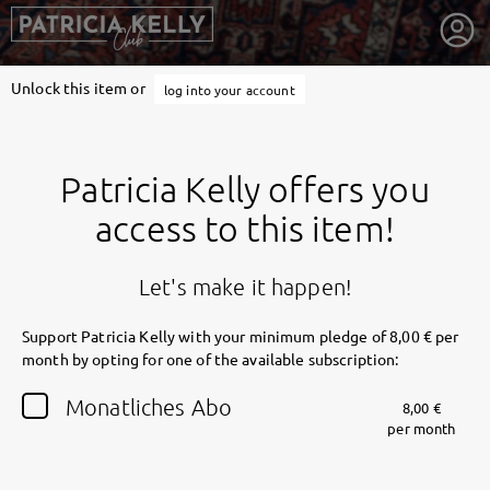
Unlock this item or
log into your account
Patricia Kelly offers you
access to this item!
Let's make it happen!
Support Patricia Kelly with your minimum pledge of 8,00 € per
month by opting for one of the available subscription:
getnext to Patricia Kelly
Monatliches Abo
8,00 €
per month