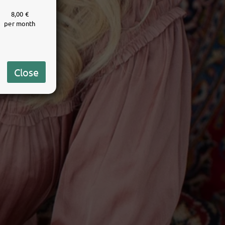
8,00 €
per month
Close