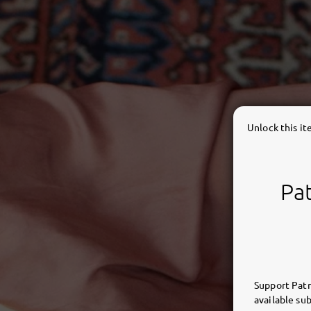
Unlock this i
Pat
Support Patr
available sub