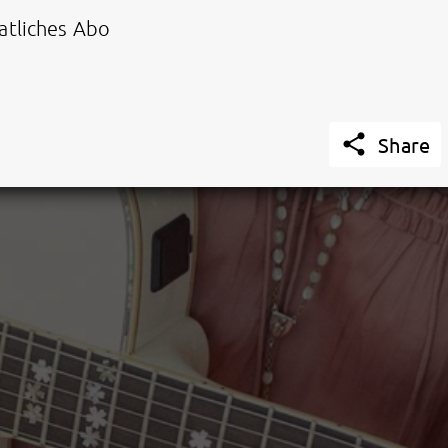
tliches Abo

Share