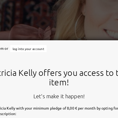
tem or
log into your account
ricia Kelly offers you access to 
item!
Let's make it happen!
icia Kelly with your minimum pledge of 8,00 € per month by opting for
scription: