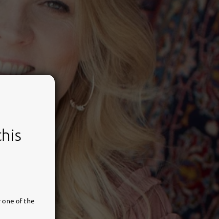
this
 one of the