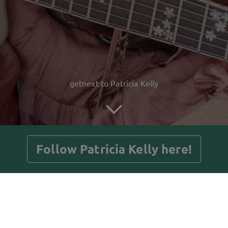
getnext to Patricia Kelly
Follow Patricia Kelly here!
Posts
Guestbook
Shop