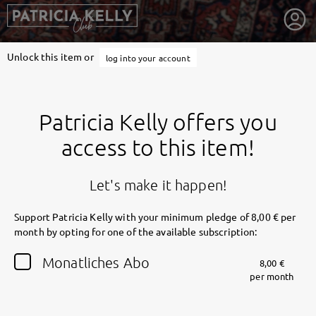
Unlock this item or
log into your account
Patricia Kelly offers you
access to this item!
Let's make it happen!
Support Patricia Kelly with your minimum pledge of 8,00 € per
month by opting for one of the available subscription:
getnext to Patricia Kelly
Monatliches Abo
8,00 €
per month