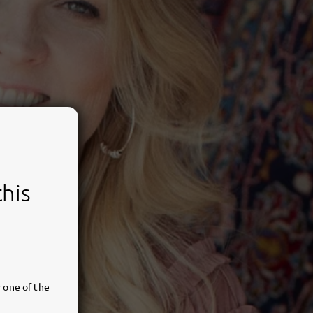
this
 one of the