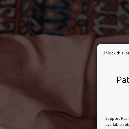
Unlock this i
Pat
Support Patr
available sub