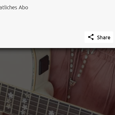
tliches Abo

Share