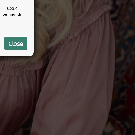
8,00 €
per month
Close