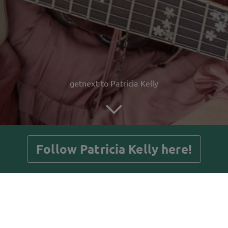
getnext to Patricia Kelly
Follow Patricia Kelly here!
Posts
Guestbook
Shop