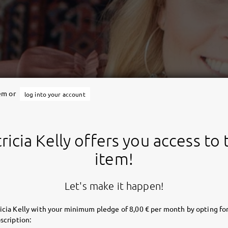
tem or
log into your account
ricia Kelly offers you access to 
item!
Let's make it happen!
icia Kelly with your minimum pledge of 8,00 € per month by opting for
scription: