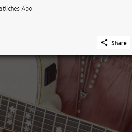
tliches Abo

Share