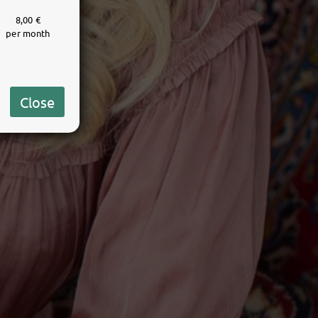
8,00 €
per month
Close