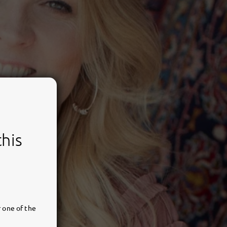
this
 one of the