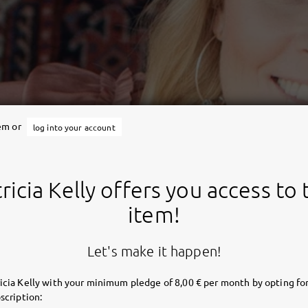
tem or
log into your account
ricia Kelly offers you access to 
item!
Let's make it happen!
icia Kelly with your minimum pledge of 8,00 € per month by opting for
scription: