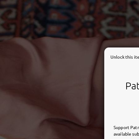
Unlock this i
Pat
Support Patr
available sub