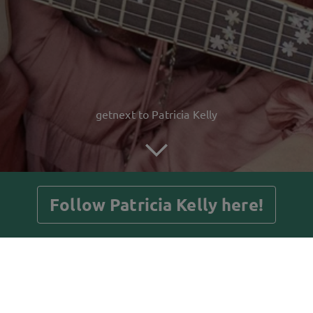
getnext to Patricia Kelly
Follow Patricia Kelly here!
Posts
Guestbook
Shop