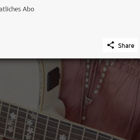
tliches Abo

Share