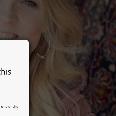
this
 one of the