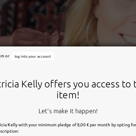
tem or
log into your account
ricia Kelly offers you access to 
item!
Let's make it happen!
icia Kelly with your minimum pledge of 8,00 € per month by opting for
scription: