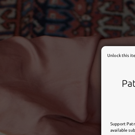
Unlock this i
Pat
Support Patr
available sub