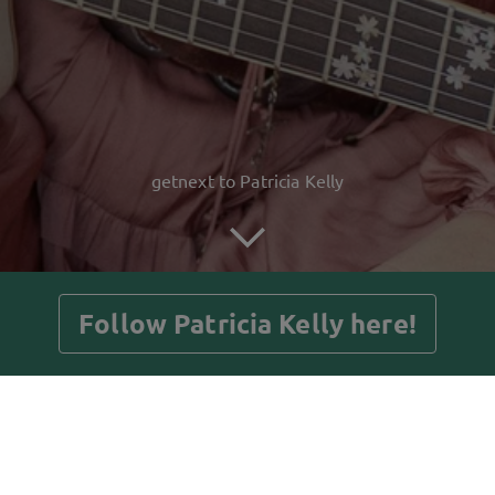
getnext to Patricia Kelly
Follow Patricia Kelly here!
Posts
Guestbook
Shop