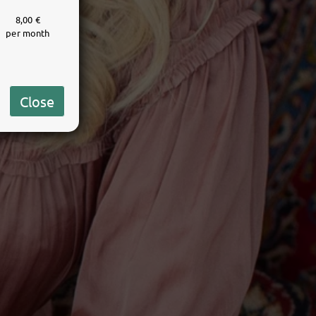
8,00 €
per month
Close