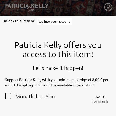
Unlock this item or
log into your account
Patricia Kelly offers you
access to this item!
Let's make it happen!
Support Patricia Kelly with your minimum pledge of 8,00 € per
month by opting for one of the available subscription:
getnext to Patricia Kelly
Monatliches Abo
8,00 €
per month