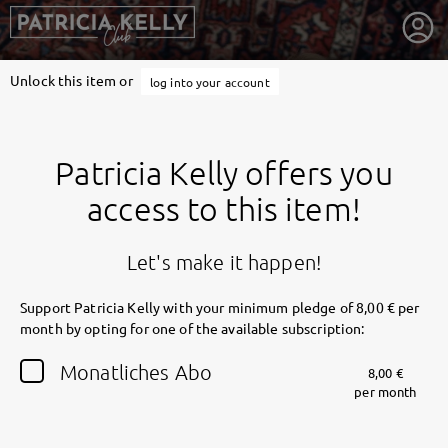
Unlock this item or
log into your account
Patricia Kelly offers you
access to this item!
Let's make it happen!
Support Patricia Kelly with your minimum pledge of 8,00 € per
month by opting for one of the available subscription:
getnext to Patricia Kelly
Monatliches Abo
8,00 €
per month