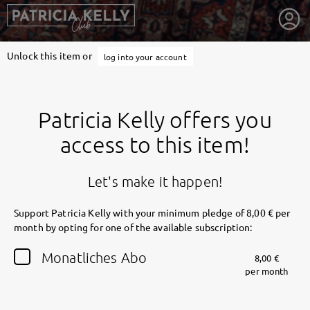
Unlock this item or
log into your account
Patricia Kelly offers you
access to this item!
Let's make it happen!
Support Patricia Kelly with your minimum pledge of 8,00 € per
month by opting for one of the available subscription:
getnext to Patricia Kelly
Monatliches Abo
8,00 €
per month