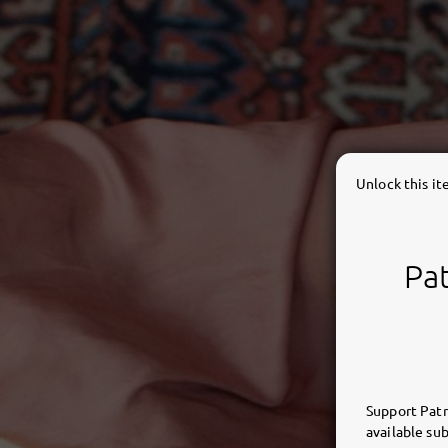
Unlock this i
Pat
Support Patr
available sub