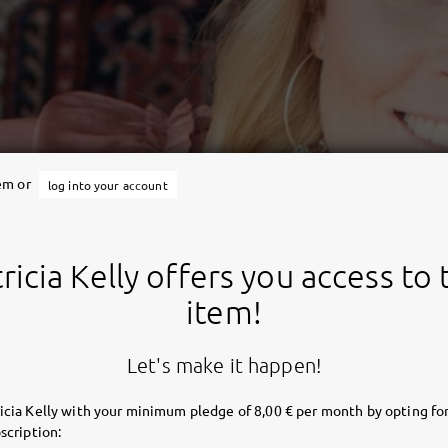
tem or
log into your account
ricia Kelly offers you access to 
item!
Let's make it happen!
icia Kelly with your minimum pledge of 8,00 € per month by opting for
scription: