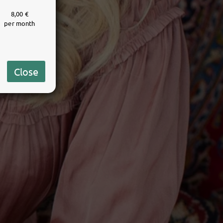
8,00 €
per month
Close