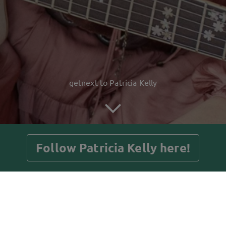
getnext to Patricia Kelly
Follow Patricia Kelly here!
Posts
Guestbook
Shop