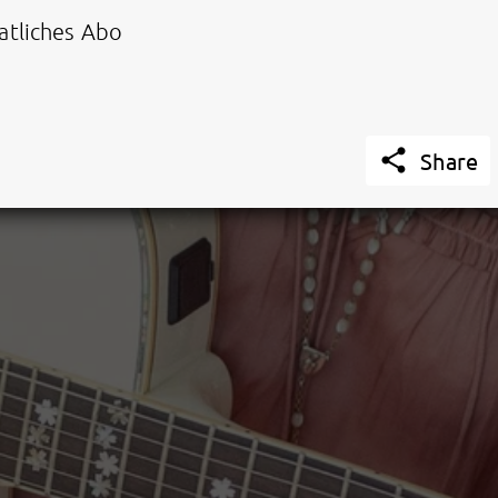
tliches Abo

Share