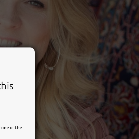
this
 one of the