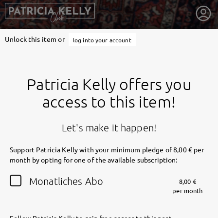
Unlock this item or
log into your account
Patricia Kelly offers you
access to this item!
Let's make it happen!
Support Patricia Kelly with your minimum pledge of 8,00 € per
month by opting for one of the available subscription:
getnext to Patricia Kelly
Monatliches Abo
8,00 €
per month
Follow Patricia Kelly to gain free access to this post