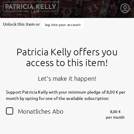
Unlock this item or
log into your account
Patricia Kelly offers you
access to this item!
Let's make it happen!
Support Patricia Kelly with your minimum pledge of 8,00 € per
month by opting for one of the available subscription:
getnext to Patricia Kelly
Monatliches Abo
8,00 €
per month