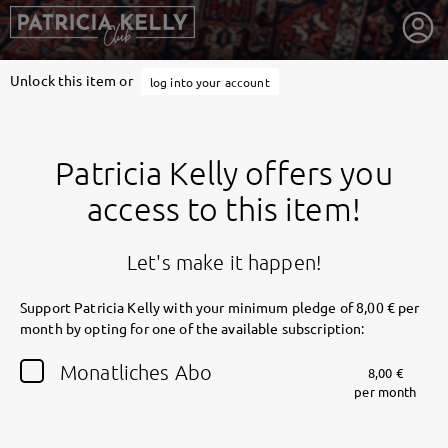
Unlock this item or
log into your account
Patricia Kelly offers you
access to this item!
Let's make it happen!
Support Patricia Kelly with your minimum pledge of 8,00 € per
month by opting for one of the available subscription:
getnext to Patricia Kelly
Monatliches Abo
8,00 €
per month