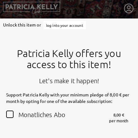
Unlock this item or
log into your account
Patricia Kelly offers you
access to this item!
Let's make it happen!
Support Patricia Kelly with your minimum pledge of 8,00 € per
month by opting for one of the available subscription:
getnext to Patricia Kelly
Monatliches Abo
8,00 €
per month