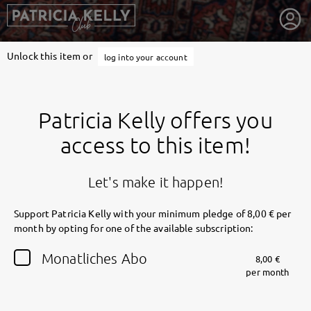
Unlock this item or
log into your account
Patricia Kelly offers you
access to this item!
Let's make it happen!
Support Patricia Kelly with your minimum pledge of 8,00 € per
month by opting for one of the available subscription:
getnext to Patricia Kelly
Monatliches Abo
8,00 €
per month