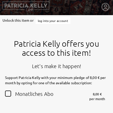
Unlock this item or
log into your account
Patricia Kelly offers you
access to this item!
Let's make it happen!
Support Patricia Kelly with your minimum pledge of 8,00 € per
month by opting for one of the available subscription:
getnext to Patricia Kelly
Monatliches Abo
8,00 €
per month