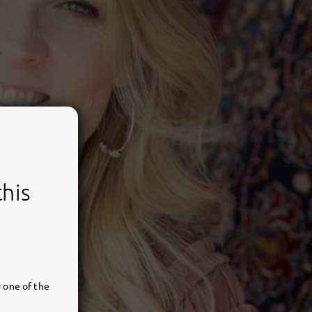
this
 one of the