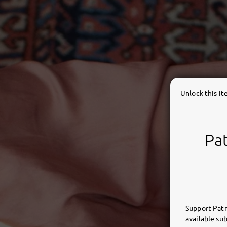
Unlock this i
Pat
Support Patr
available sub