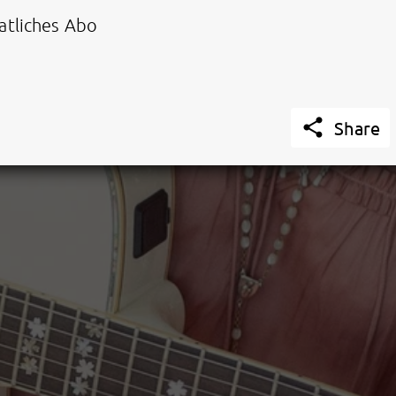
tliches Abo

Share