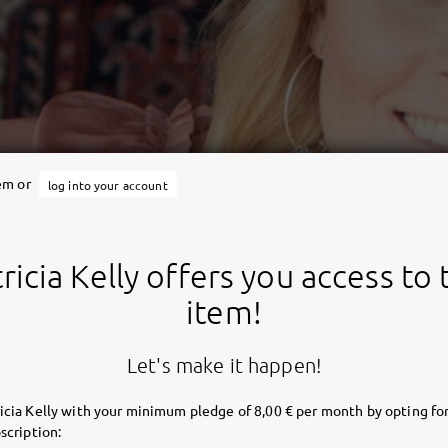
tem or
log into your account
ricia Kelly offers you access to 
item!
Let's make it happen!
icia Kelly with your minimum pledge of 8,00 € per month by opting for
scription: