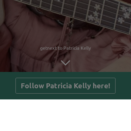
getnext to Patricia Kelly
Follow Patricia Kelly here!
Posts
Guestbook
Shop