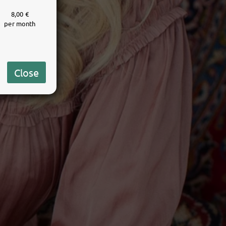
8,00 €
per month
Close