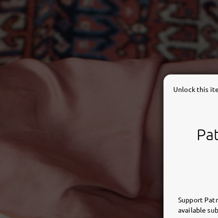
Unlock this i
Pat
Support Patr
available sub