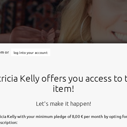
tem or
log into your account
ricia Kelly offers you access to 
item!
Let's make it happen!
icia Kelly with your minimum pledge of 8,00 € per month by opting for
scription: