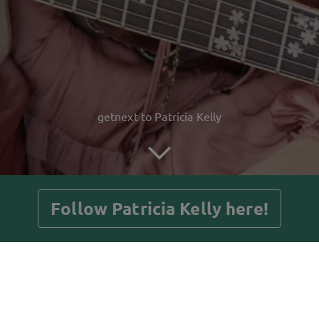
getnext to Patricia Kelly
Follow Patricia Kelly here!
Posts
Guestbook
Shop