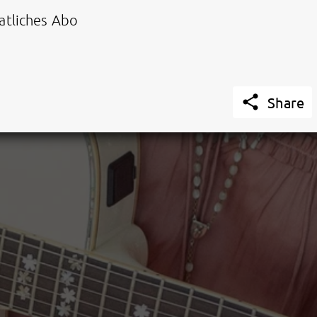
tliches Abo

Share