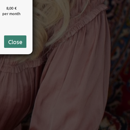
8,00 €
per month
Close