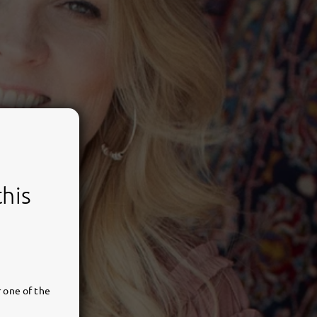
this
 one of the