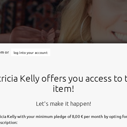
tem or
log into your account
ricia Kelly offers you access to 
item!
Let's make it happen!
icia Kelly with your minimum pledge of 8,00 € per month by opting for
scription: