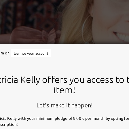
tem or
log into your account
ricia Kelly offers you access to 
item!
Let's make it happen!
icia Kelly with your minimum pledge of 8,00 € per month by opting for
scription: