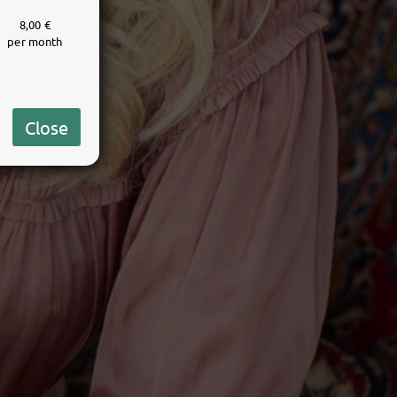
8,00 €
per month
Close