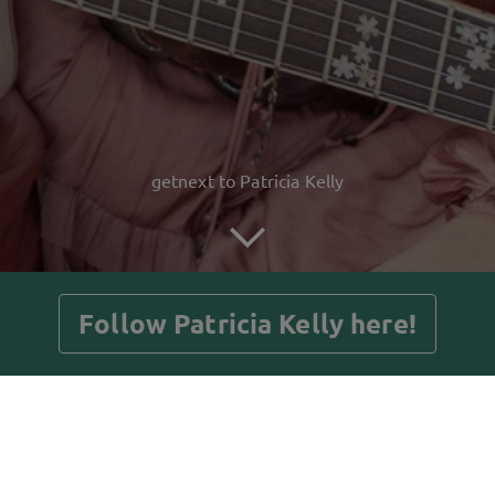
getnext to Patricia Kelly
Follow Patricia Kelly here!
Posts
Guestbook
Shop