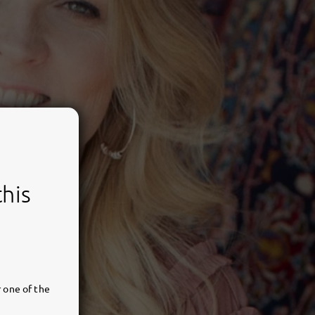
this
 one of the