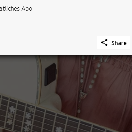
tliches Abo

Share