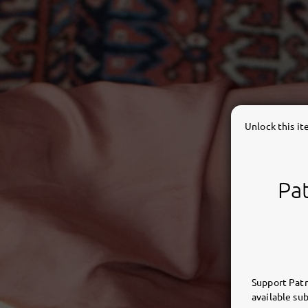
Unlock this i
Pat
Support Patr
available sub