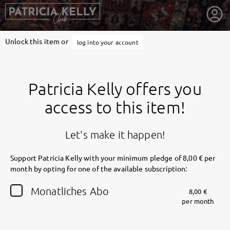
Unlock this item or
log into your account
Patricia Kelly offers you
access to this item!
Let's make it happen!
Support Patricia Kelly with your minimum pledge of 8,00 € per
month by opting for one of the available subscription:
getnext to Patricia Kelly
Monatliches Abo
8,00 €
per month