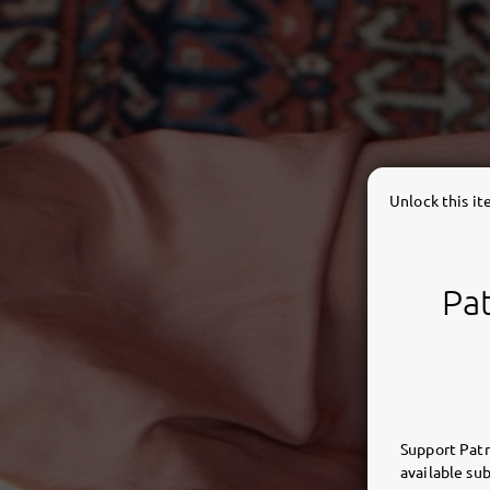
Unlock this i
Pat
Support Patr
available sub