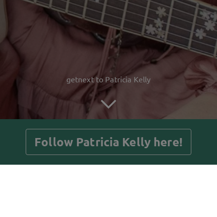
getnext to Patricia Kelly
Follow Patricia Kelly here!
Posts
Guestbook
Shop