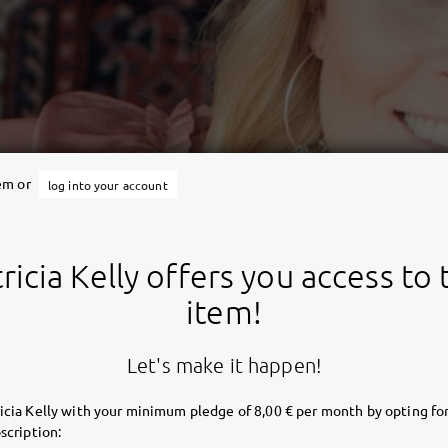
tem or
log into your account
ricia Kelly offers you access to 
item!
Let's make it happen!
icia Kelly with your minimum pledge of 8,00 € per month by opting for
scription: