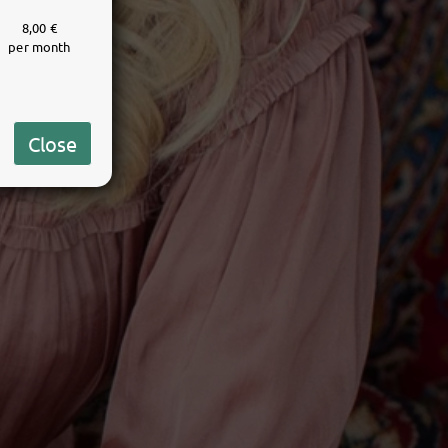
8,00 €
per month
Close