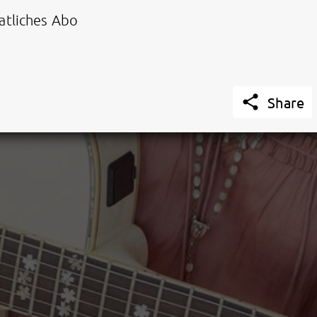
tliches Abo

Share