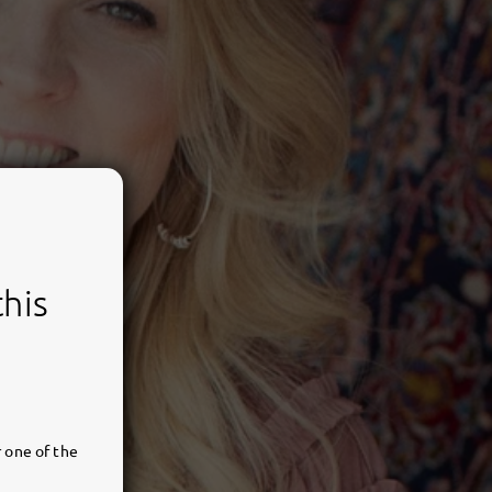
this
 one of the