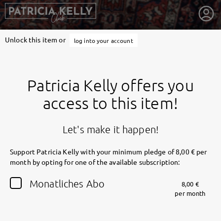
Unlock this item or
log into your account
Patricia Kelly offers you
access to this item!
Let's make it happen!
Support Patricia Kelly with your minimum pledge of 8,00 € per
month by opting for one of the available subscription:
getnext to Patricia Kelly
Monatliches Abo
8,00 €
per month