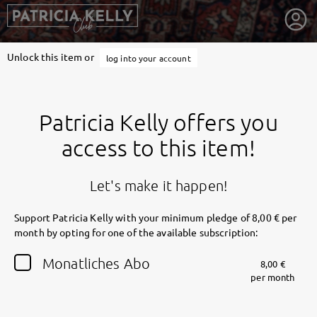
Unlock this item or
log into your account
Patricia Kelly offers you
access to this item!
Let's make it happen!
Support Patricia Kelly with your minimum pledge of 8,00 € per
month by opting for one of the available subscription:
getnext to Patricia Kelly
Monatliches Abo
8,00 €
per month