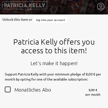
Unlock this item or
log into your account
Patricia Kelly offers you
access to this item!
Let's make it happen!
Support Patricia Kelly with your minimum pledge of 8,00 € per
month by opting for one of the available subscription:
getnext to Patricia Kelly
Monatliches Abo
8,00 €
per month