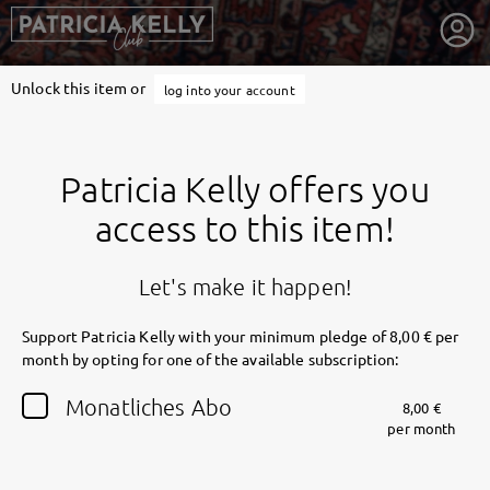
Unlock this item or
log into your account
Patricia Kelly offers you
access to this item!
Let's make it happen!
Support Patricia Kelly with your minimum pledge of 8,00 € per
month by opting for one of the available subscription:
getnext to Patricia Kelly
Monatliches Abo
8,00 €
per month