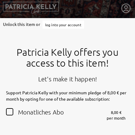
Unlock this item or
log into your account
Patricia Kelly offers you
access to this item!
Let's make it happen!
Support Patricia Kelly with your minimum pledge of 8,00 € per
month by opting for one of the available subscription:
getnext to Patricia Kelly
Monatliches Abo
8,00 €
per month