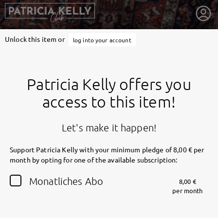
Unlock this item or
log into your account
Patricia Kelly offers you
access to this item!
Let's make it happen!
Support Patricia Kelly with your minimum pledge of 8,00 € per
month by opting for one of the available subscription:
getnext to Patricia Kelly
Monatliches Abo
8,00 €
per month