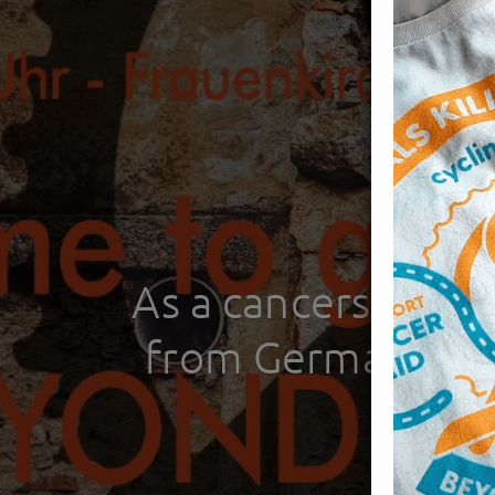
As a cancersurvi
from Germany to s