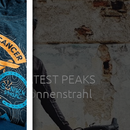
HE GREATEST PEAKS
 for: Sonnenstrahl