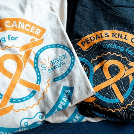
pedalskillcancer
vor I'm cycling BEYOND T
outh India to raise funds
e.V.