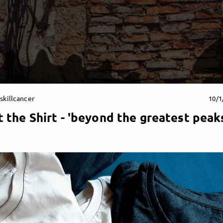
skillcancer
10/1
 the Shirt - 'beyond the greatest peak