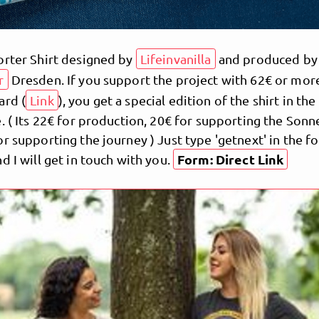
orter Shirt designed by
Lifeinvanilla
and produced by
r
Dresden. If you support the project with 62€ or more
ard (
Link
), you get a special edition of the shirt in the
. ( Its 22€ for production, 20€ for supporting the Sonn
r supporting the journey ) Just type 'getnext' in the 
Form: Direct Link
d I will get in touch with you.