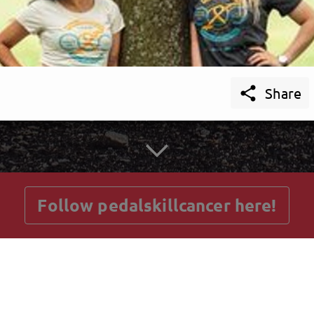

Share
getnext to pedalskillcancer
Follow pedalskillcancer here!
Posts
Guestbook
Shop