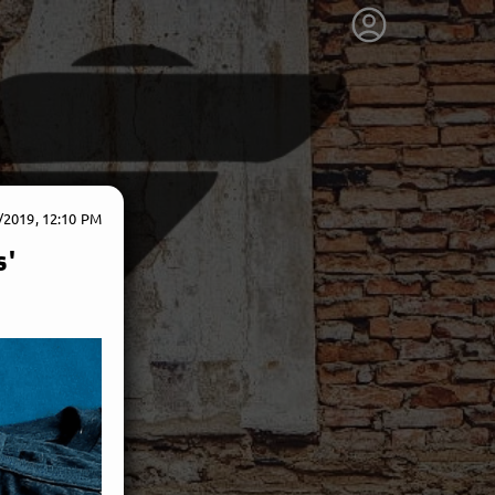
/2019, 12:10 PM
s'