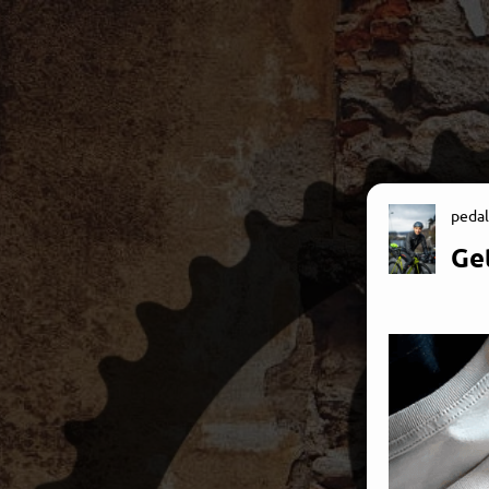
pedal
Get