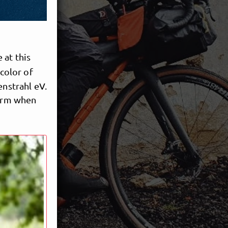
 at this
 color of
enstrahl eV.
form when