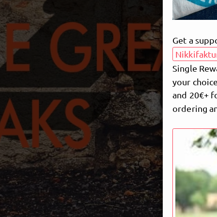
Get a supp
Nikkifaktu
Single Rew
your choice
and 20€+ fo
ordering an