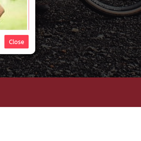
Close