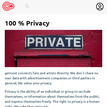
search
100 % Privacy
getnext connects fans and artists directly. We don`t share no
user data with advertisement companies or third parties in
general. We value your privacy.
Privacy is the ability of an individual or group to seclude
themselves, or information about themselves from the public,
and express themselves freely. The right to privacy is a human
right. We take that seriously.