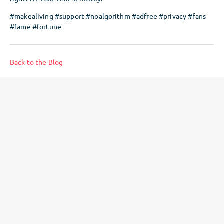
#makealiving #support #noalgorithm #adfree #privacy #fans
#fame #fortune
Back to the Blog