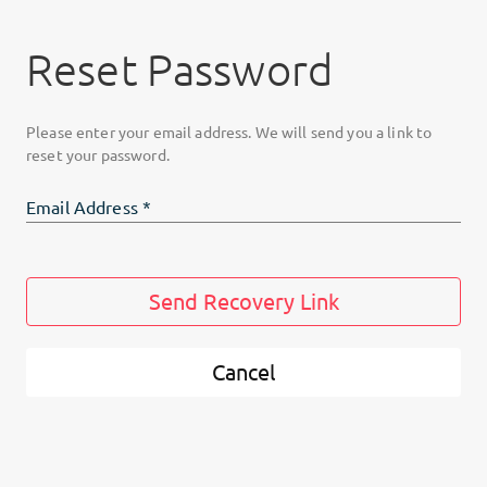
Reset Password
Please enter your email address. We will send you a link to
reset your password.
Email Address
*
Send Recovery Link
Cancel