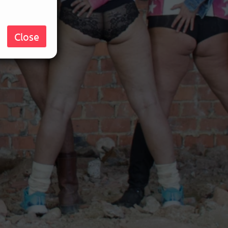
Close