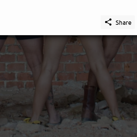

Share