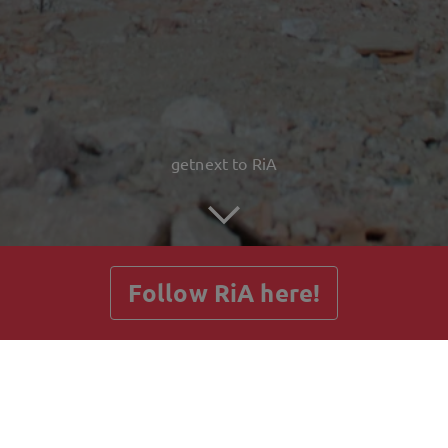
getnext to RiA
Follow RiA here!
Posts
Guestbook
Shop