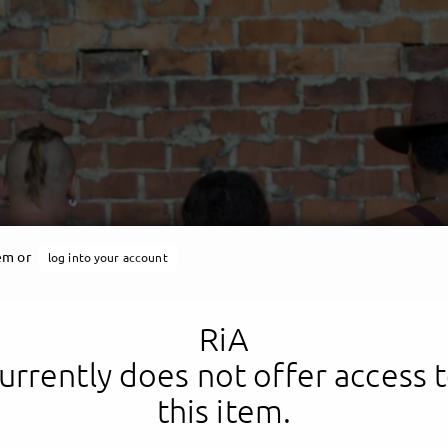
RiA
tem or
log into your account
ungscheim United Family
RiA
urrently does not offer access 
this item.