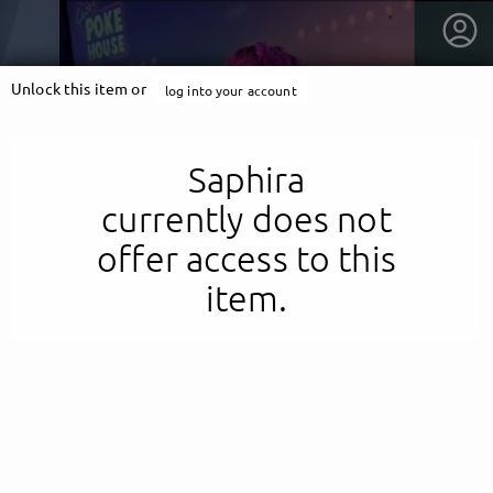
Unlock this item or
log into your account
Saphira
currently does not
offer access to this
item.
getnext to Saphira