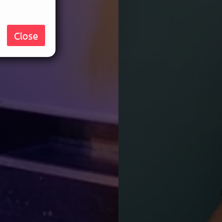
Close