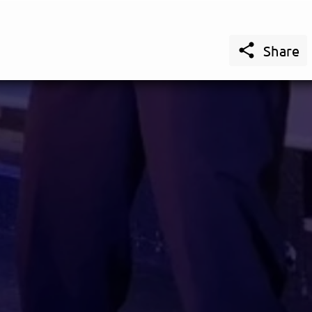

Share