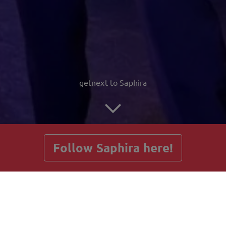
getnext to Saphira
Follow Saphira here!
Posts
Guestbook
Shop