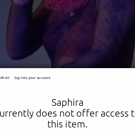
Saphira
tem or
log into your account
s is me: A fucking queen
Saphira
urrently does not offer access 
this item.