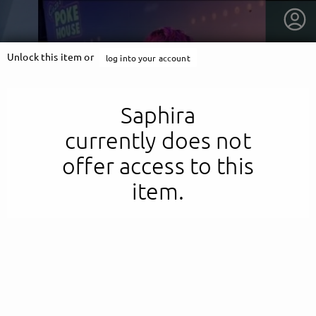
Unlock this item or
log into your account
Saphira
currently does not
offer access to this
item.
getnext to Saphira