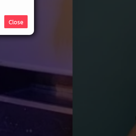
Close