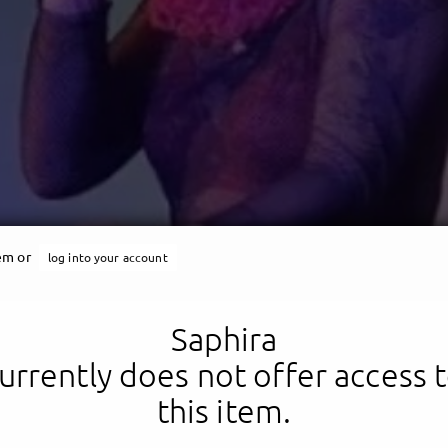
Saphira
tem or
log into your account
s is me: A fucking queen
Saphira
urrently does not offer access 
this item.