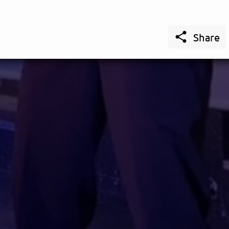

Share