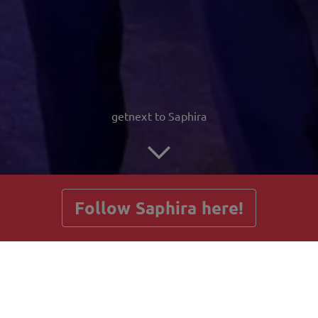
getnext to Saphira
Follow Saphira here!
Posts
Guestbook
Shop