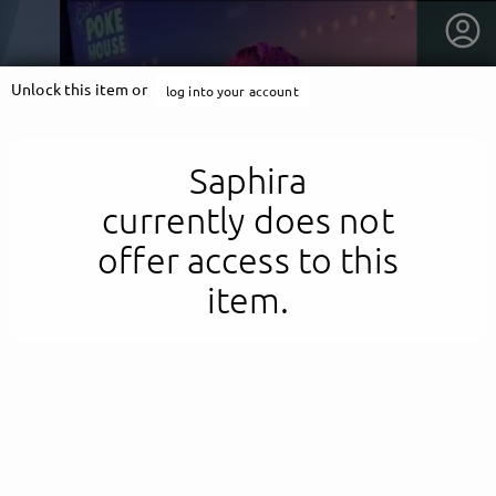
Unlock this item or
log into your account
Saphira
currently does not
offer access to this
item.
getnext to Saphira