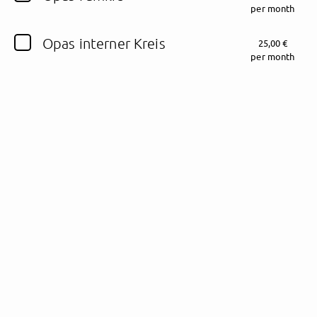
per month
Follow Schalkesopa here!
Opas interner Kreis
25,00 €
per month
About
Posts
Guestbook
Shop
Follow
Schalkesopa
,
and immediately
get access to all exclusive posts.
Sign up now