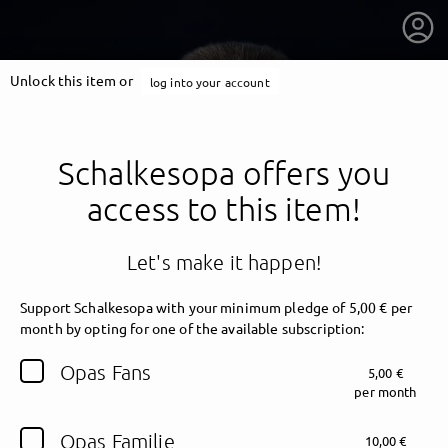
Unlock this item or
log into your account
Schalkesopa offers you
access to this item!
Let's make it happen!
Support Schalkesopa with your minimum pledge of 5,00 € per
month by opting for one of the available subscription:
getnext to Schalkesopa
Opas Fans
5,00 €
per month
Opas Familie
10,00 €