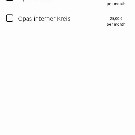
per month
Follow Schalkesopa here!
Opas interner Kreis
25,00 €
per month
About
Posts
Guestbook
Shop
Follow
Schalkesopa
,
and immediately
get access to all exclusive posts.
Sign up now