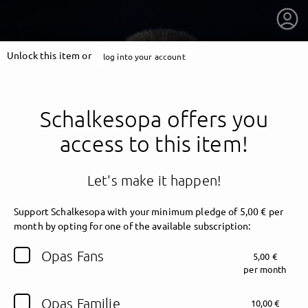
Unlock this item or
log into your account
Schalkesopa offers you
access to this item!
Let's make it happen!
Support Schalkesopa with your minimum pledge of 5,00 € per
month by opting for one of the available subscription:
getnext to Schalkesopa
Opas Fans
5,00 €
per month
Opas Familie
10,00 €