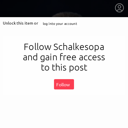
Unlock this item or
log into your account
Follow Schalkesopa
and gain free access
to this post
Follow
getnext to Schalkesopa