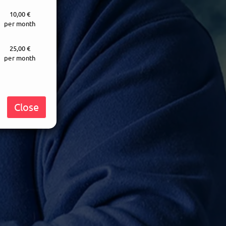
10,00 €
per month
25,00 €
per month
Close