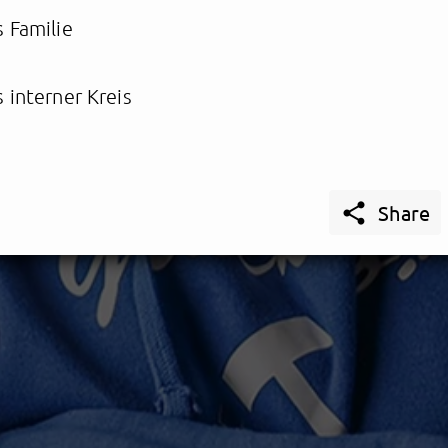
 Familie
 interner Kreis

Share