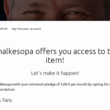
tem or
log into your account
halkesopa offers you access to t
item!
Schalkesopa
Let's make it happen!
lkesopa with your minimum pledge of 5,00 € per month by opting for 
scription:
 Fans