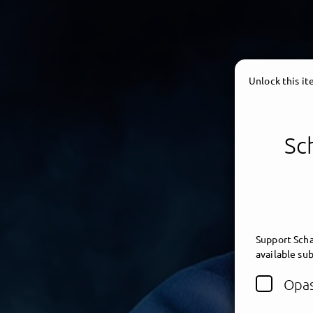
Unlock this i
Sc
Support Scha
available sub
Opas