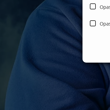
Opas
Opas