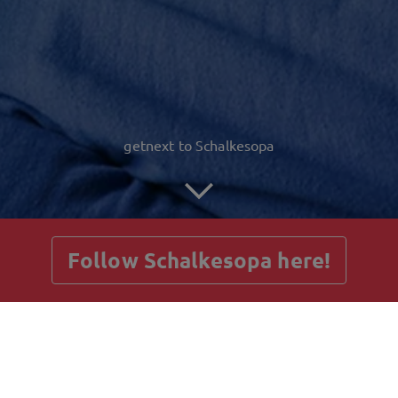
getnext to Schalkesopa
Follow Schalkesopa here!
Posts
Guestbook
Shop