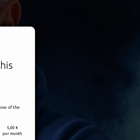
his
one of the
5,00 €
per month