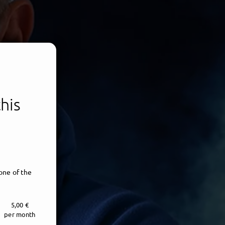
his
one of the
5,00 €
per month