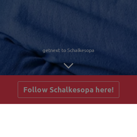
getnext to Schalkesopa
Follow Schalkesopa here!
Posts
Guestbook
Shop