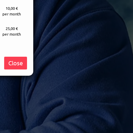
10,00 €
per month
25,00 €
per month
Close