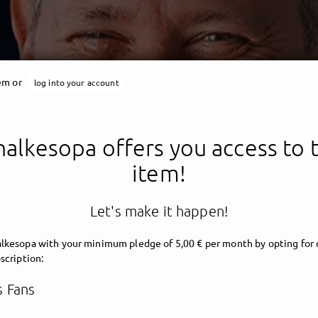
tem or
log into your account
halkesopa offers you access to t
item!
Schalkesopa
Let's make it happen!
lkesopa with your minimum pledge of 5,00 € per month by opting for 
scription:
 Fans