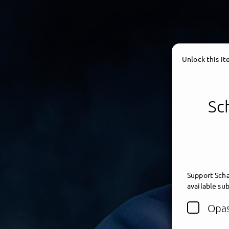
Unlock this i
Sc
Support Scha
available sub
Opas