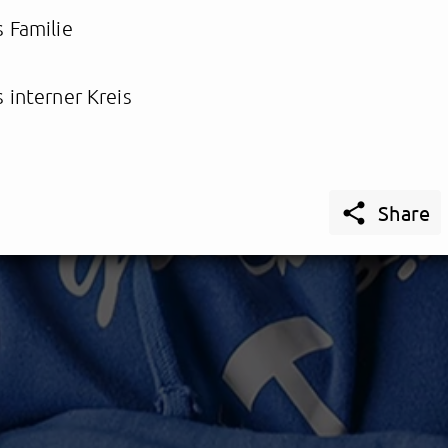
 Familie
 interner Kreis

Share