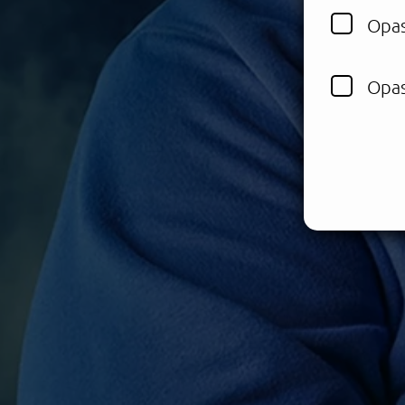
Opas
Opas