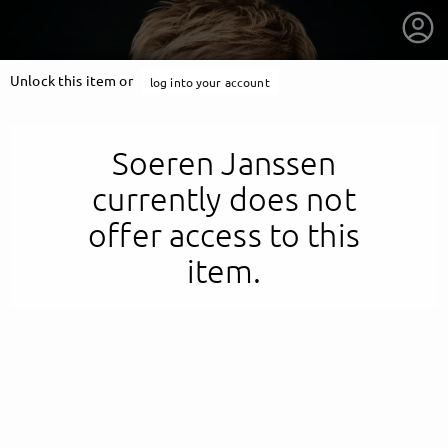
Unlock this item or
log into your account
Soeren Janssen
currently does not
offer access to this
item.
getnext to Soeren Janssen